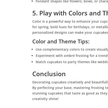
Fondant shapes like flowers, bows, or char
5. Play with Colors and 
Color is a powerful way to enhance your cupc
for spring, bold hues for birthdays, or metalli
personalized designs can make your cupcakes
Color and Theme Tips:
Use complementary colors to create visuall
Experiment with ombré frosting for a trend
Match cupcakes to party themes like weddi
Conclusion
Decorating cupcakes creatively and beautifully
By perfecting your base, mastering frosting 
stunning cupcakes that taste as good as they 
creativity shine!