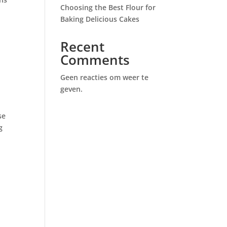
Choosing the Best Flour for
Baking Delicious Cakes
Recent
Comments
Geen reacties om weer te
geven.
se
g