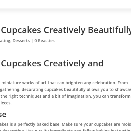
 Cupcakes Creatively Beautifull
ating
,
Desserts
|
0 Reacties
 Cupcakes Creatively and
re miniature works of art that can brighten any celebration. From
 gathering, decorating cupcakes beautifully allows you to showca
 the right techniques and a bit of imagination, you can transform
ieces.
se
akes is a perfectly baked base. Make sure your cupcakes are mois
r decorating. Use quality ingredients and follow baking instructi