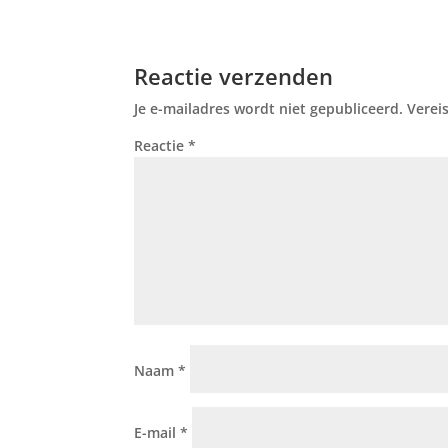
Reactie verzenden
Je e-mailadres wordt niet gepubliceerd.
Verei
Reactie
*
Naam
*
E-mail
*