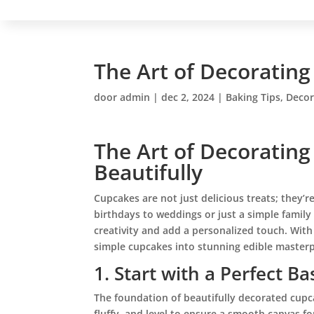
The Art of Decorating
door
admin
|
dec 2, 2024
|
Baking Tips
,
Decor
The Art of Decorating
Beautifully
Cupcakes are not just delicious treats; they’
birthdays to weddings or just a simple family
creativity and add a personalized touch. With
simple cupcakes into stunning edible masterp
1. Start with a Perfect Ba
The foundation of beautifully decorated cupc
fluffy, and level to ensure a smooth canvas fo