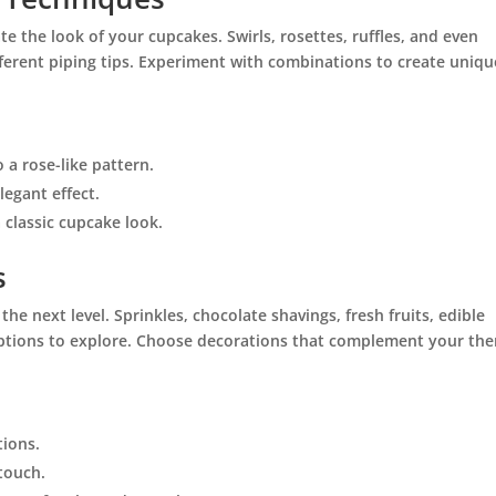
te the look of your cupcakes. Swirls, rosettes, ruffles, and even
fferent piping tips. Experiment with combinations to create uniqu
o a rose-like pattern.
legant effect.
 a classic cupcake look.
s
he next level. Sprinkles, chocolate shavings, fresh fruits, edible
 options to explore. Choose decorations that complement your th
tions.
 touch.