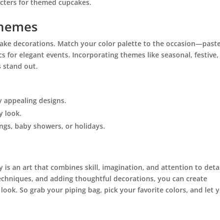
acters for themed cupcakes.
Themes
ake decorations. Match your color palette to the occasion—paste
cs for elegant events. Incorporating themes like seasonal, festive,
 stand out.
y appealing designs.
y look.
ngs, baby showers, or holidays.
 is an art that combines skill, imagination, and attention to detai
techniques, and adding thoughtful decorations, you can create
look. So grab your piping bag, pick your favorite colors, and let 