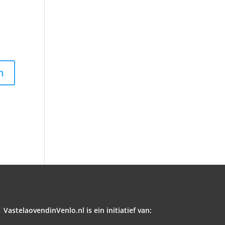
VastelaovendinVenlo.nl is ein initiatief van: