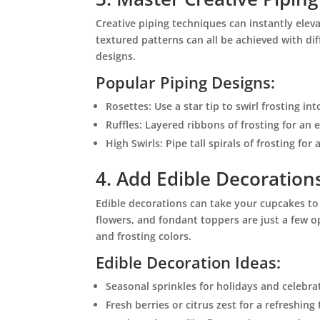
Creative piping techniques can instantly eleva
textured patterns can all be achieved with di
designs.
Popular Piping Designs:
Rosettes: Use a star tip to swirl frosting int
Ruffles: Layered ribbons of frosting for an e
High Swirls: Pipe tall spirals of frosting for
4. Add Edible Decoration
Edible decorations can take your cupcakes to t
flowers, and fondant toppers are just a few
and frosting colors.
Edible Decoration Ideas:
Seasonal sprinkles for holidays and celebra
Fresh berries or citrus zest for a refreshing