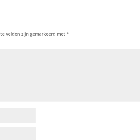
ste velden zijn gemarkeerd met
*