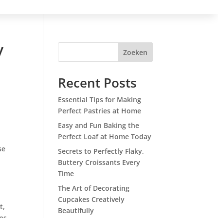
y
Zoeken
Recent Posts
Essential Tips for Making
Perfect Pastries at Home
Easy and Fun Baking the
Perfect Loaf at Home Today
se
Secrets to Perfectly Flaky,
Buttery Croissants Every
Time
The Art of Decorating
Cupcakes Creatively
t,
Beautifully
ons