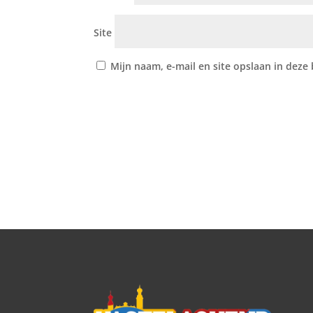
Site
Mijn naam, e-mail en site opslaan in deze