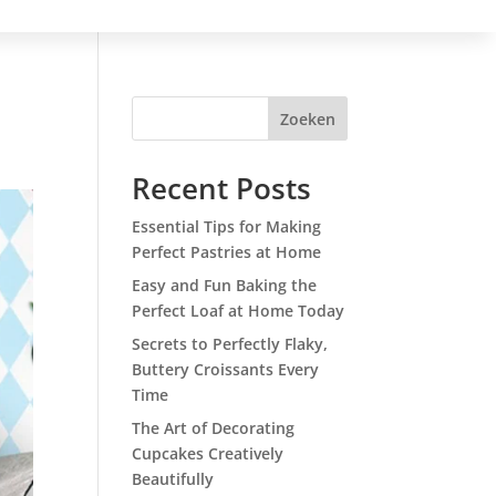
Zoeken
Recent Posts
Essential Tips for Making
Perfect Pastries at Home
Easy and Fun Baking the
Perfect Loaf at Home Today
Secrets to Perfectly Flaky,
Buttery Croissants Every
Time
The Art of Decorating
Cupcakes Creatively
Beautifully