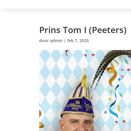
Prins Tom I (Peeters)
door
admin
|
feb 7, 2025