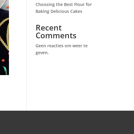
Choosing the Best Flour for
Baking Delicious Cakes
Recent
Comments
Geen reacties om weer te
geven.